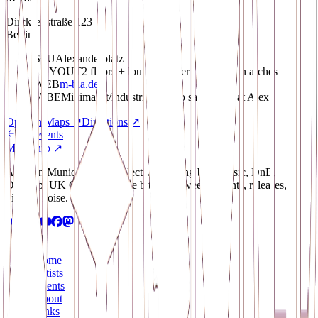
Dircksenstraße 123
Berlin
S+U
Alexanderplatz
LAYOUT
2 floors + lounge, under two S-Bahn arches
WEB
m-bia.de
VIBE
Minimalist/industrial techno safe-space at Alex
Open in Maps
↗
Directions
↗
All events
More info ↗
A Berlin/Munich-based collective pushing bass music, DnB,
Dubstep, UK Garage and the bits in between. Events, releases,
visuals, noise.
Navigate
Home
Artists
Events
About
Links