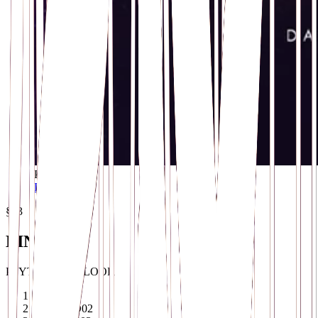
POSTER
Download ↓
§03
LINEUP
PSYTRANCE FLOOR
IONIC
01
TOPHOO
02