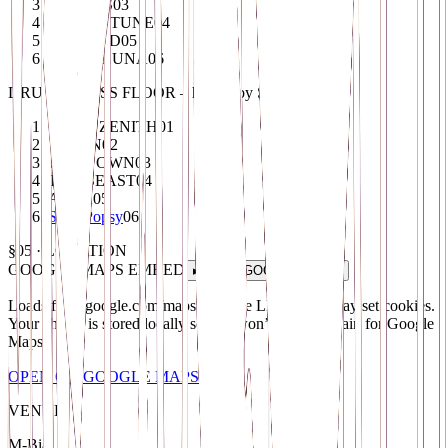
TRIPPYS
03
MOMENTUNE
04
LEXVOID
05
ASTRALUNA
06
DRUM & BASS FLOOR – hosted by SONITUS
DARK ZENITH
01
S.T.D.N
02
UNKNOWN
03
THE BEAST
04
ABEX
05
Saint Popsy
06
§05 · LOCATION
GOOGLE MAPS
EMBED
▸ LOAD
GOOGLE MAPS
Loads from
google.com/maps (Google LLC, US)
. May set cookies.
Your choice is stored locally so you won’t see this again for
Google
Maps
.
OPEN ON
GOOGLE MAPS
↗
VENUE
M-Bia