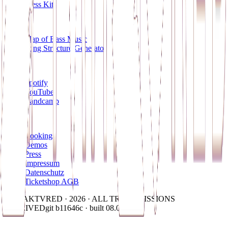
Press Kits
Tools
Map of Bass Music
Song Structure Generator
Socials
Spotify
YouTube
Bandcamp
Contact
Bookings
Demos
Press
Impressum
Datenschutz
Ticketshop AGB
© FRAKTVRED · 2026 · ALL TRANSMISSIONS
RECEIVED
git b11646c · built 08.08.2026