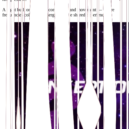
A night built on contrast, connection and movement — where
frequencies collide and merge into one shared experience.