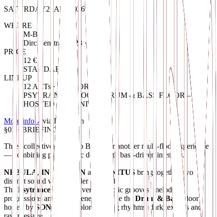
SATURDAY
25
APR
2026
WHERE
M-Bia
Dircksenstraße 123 · Berlin
PRICE
12 €
STANDARD
LINEUP
12 ACTs · 2 FLOORs
PSYTRANCE FLOOR / DRUM & BASS FLOOR –
HOSTED BY SONITUS
More info
↗
via
Instagram
§01 · BRIEFING
Three collectives return to Berlin for another multi-floor experience
— combining psychedelic depth with bass-driven intensity.
NEBULA
,
INCEPTION
and
SONITUS
bring together two
distinct sound worlds under one roof.
The
Psytrance
Floor delivers hypnotic grooves, melodic
progressions and driving energy, while the
Drum & Bass
Floor
hosted by
SONITUS
explores rolling rhythms, dark textures and
raw pressure.