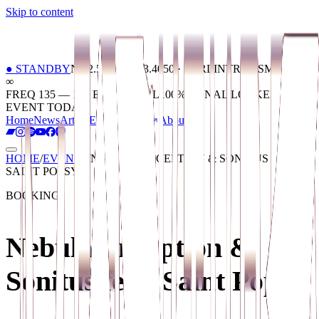
Skip to content
01
Home
02
News
03
Artists
04
Events
05
Tickets
06
About
●
STANDBY
N 52.5200 / E 13.4050 · BERLIN
TRANSMISSION
∞
FREQ 135 — 174 BPM
SIGNAL
100
%
SIGNAL LOCKED ·
EVENT TODAY
Home
News
Artists
Events
Tickets
About
HOME
/
EVENTS
/
NEBULA, INCEPTION & SONITUS FEAT.
SAINT POPSY
BOOKING
Nebula, Inception &
Sonitus feat. Saint Popsy