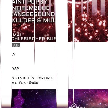
OPEN AIR
i
01
.
MAY
FREE
MAYDAY
w/ FRAKTVRED & UMZUMZ
Treptower Park
· Berlin
→