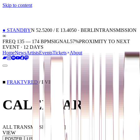
Skip to content
01
Home
02
News
03
Artists
04
Events
05
Tickets
06
About
●
STANDBY
N 52.5200 / E 13.4050 · BERLIN
TRANSMISSION
∞
FREQ 135 — 174 BPM
SIGNAL
57
%
PROXIMITY TO NEXT
EVENT ·
12 DAYS
Home
News
Artists
Events
Tickets
About
■
FRAKTVRED
/ EVENTS
CALENDAR
ALL TRANSMISSIONS
[
040
]
VIEW
POSTER
LIST