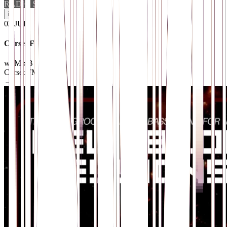
RADIO SHOW
i
02
.
JUL
CursedFM Radio
w/ MixB
CursedFM.com
→