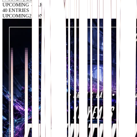
UPCOMING → ARCHIVE
40
ENTRIES
UPCOMING
2 CONFIRMED