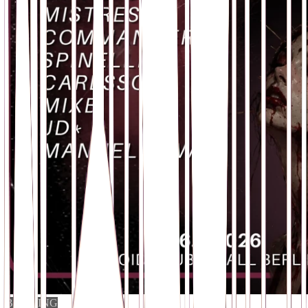
BOOKING