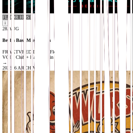
FLOOR HOST
i
28
.
AUG
Berlin Bass Music Vibes
FRAKTVRED Dubstep Floor
VOID Club + Hall
· Berlin
→
2026
16 ARCHIVED