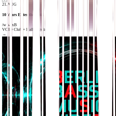
21
.
AUG
10 Years Enter the Void
/w MixB
VOID Club + Hall
· Berlin
→