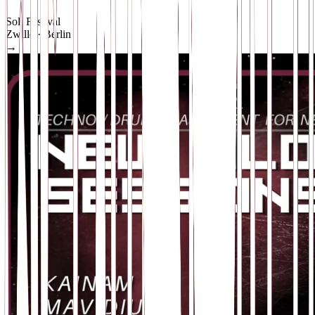
Soli Festival
Zwille
· Berlin
→