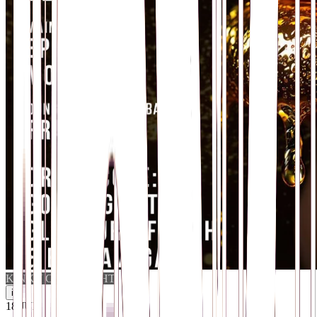
KINKY CLUB NIGHT
i
18
.
JUL