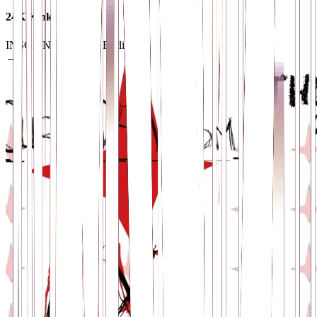
24K Kink
INSOMNIA
· 12099 Berlin
→