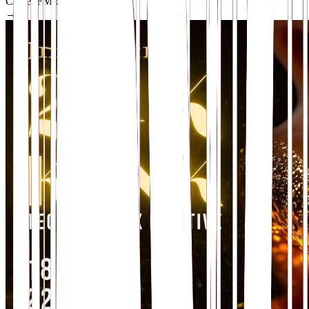
CursedFM.com
→