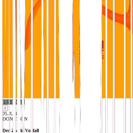
FESTIVAL
i
05
.
JUN
DONATION
Der Zwille Vorfall