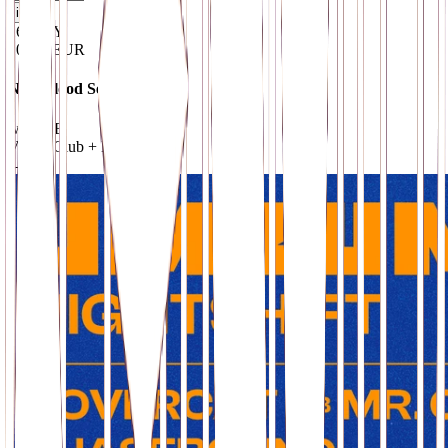
i
16
.
MAY
10–15 EUR
New Blood Sessions IX
w/ MixB
VOID Club + Hall
· Berlin
→