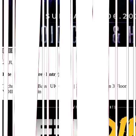
FREE PARTY
i
21
.
JUN
Fête de la Nuit (Free Entry)
Techno / Drum & Bass | UK Garage | Breaks | House on 3 Floors
VOID Club
· Berlin
→