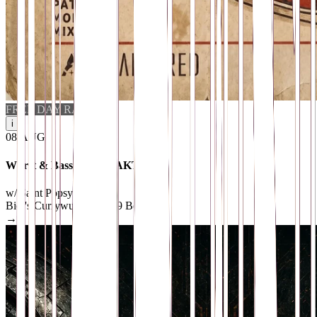
FREE DAY RAVE
i
08
.
AUG
Wurst & Bass feat. FRAKTVRED
w/ Saint Pöpsy & MixB
Bier's Currywurst
· 10969 Berlin
→