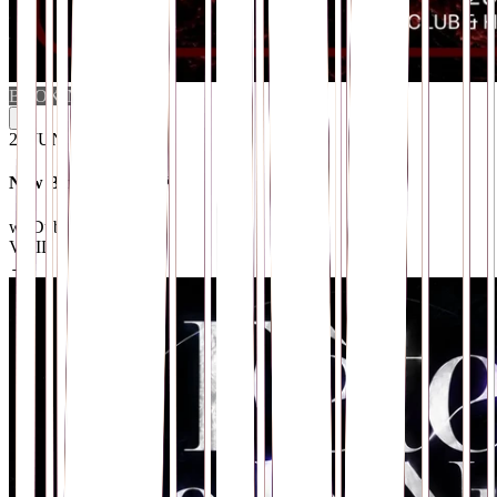
BOOKING
i
26
.
JUN
New Blood Sessions X
w/ Dubshroud
VOID Club
· Berlin
→