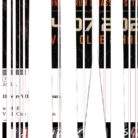
BOOKING
i
24
.
JUL
11 Years VOID Anniversary
w/ MixB
VOID Club + Hall
· Berlin
→