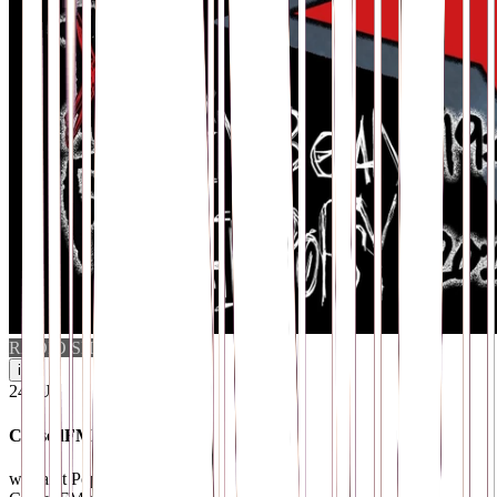
RADIO SHOW
i
24
.
JUL
CursedFM Radio
w/ Saint Popsy