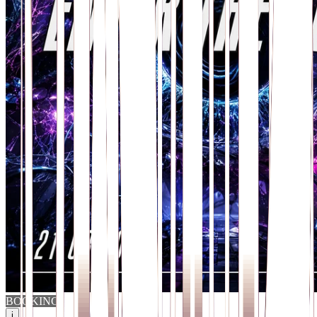
BOOKING
i