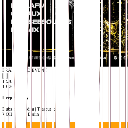
FRAKTVRED EVENT
i
12
.
JUN
10–20 EUR
Deep & Dirty
Dubstep | Riddim | Tearout Rave
VOID Club
· Berlin
→