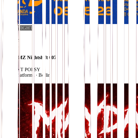
CLUB NIGHT
i
08
.
MAY
10 EUR
UMZUMZ Nightshift 007
w/ SAINT POPSY
Panda Platforma
· Berlin
→